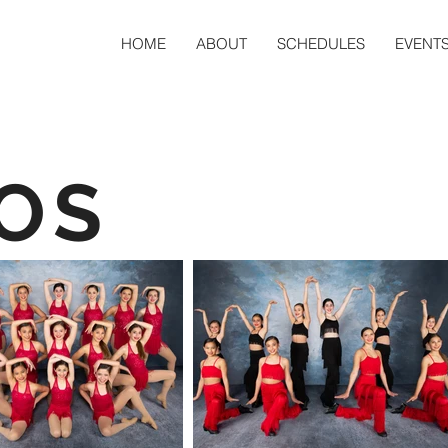
HOME
ABOUT
SCHEDULES
EVENT
OS