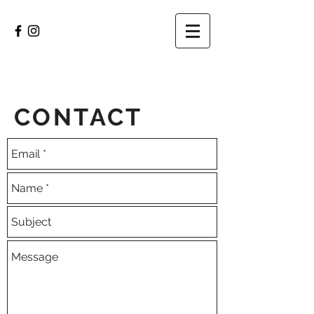
CONTACT