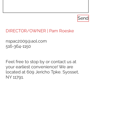
Send
DIRECTOR/OWNER | Pam Roeske
nspac2009@aol.com
516-364-1150
Feel free to stop by or contact us at
your earliest convenience! We are
located at 609 Jericho Tpke. Syosset,
NY 11791.