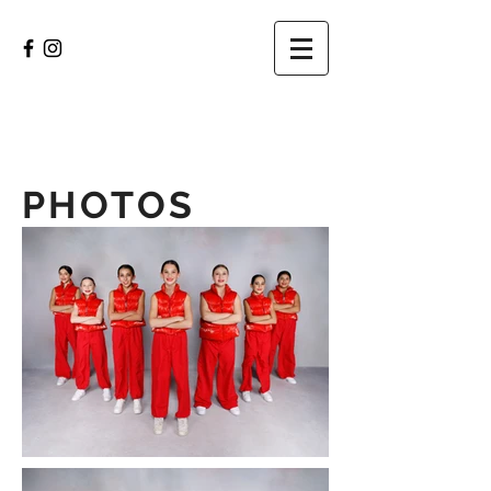
PHOTOS